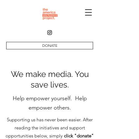
DONATE
We make media. You
save lives.
Help empower yourself. Help
empower others.
Supporting us has never been easier. After
reading the initiatives and support
opportunities below, simply
click "donate"