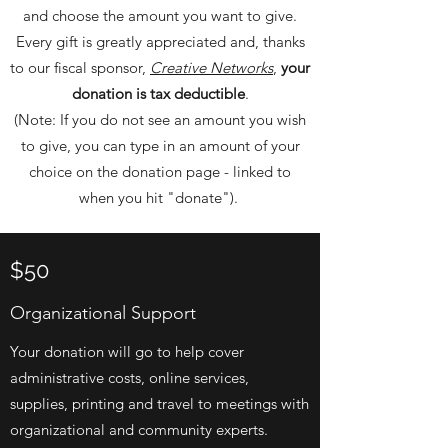
and choose the amount you want to give.
Every gift is greatly appreciated and, thanks
to our fiscal sponsor,
Creative Networks
,
your
donation is tax deductible
.
(Note: If you do not see an amount you wish
to give, you can type in an amount of your
choice on the donation page - linked to
when you hit "donate").
$50
Organizational Support
Your donation will go to help cover
administrative costs, online services,
supplies, printing and travel to meetings with
organizational and community experts.