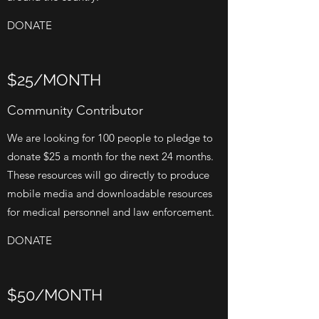
DONATE
$25/MONTH
Community Contributor
We are looking for 100 people to pledge to
donate $25 a month for the next 24 months.
These resources will go directly to produce
mobile media and downloadable resources
for medical personnel and law enforcement.
DONATE
$50/MONTH