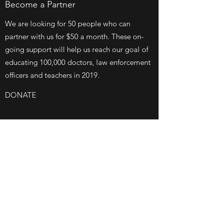
Become a Partner
We are looking for 50 people who can
partner with us for $50 a month. These on-
going support will help us reach our goal of
educating 100,000 doctors, law enforcement
officers and teachers in 2019.
DONATE
$100/MONTH
Survivor Story
We are looking for 20 people, organizations
or families to donate $100 a month for the
next 24 months. These funds will help
maintain all our monthly administrative