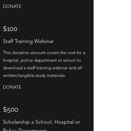
DONATE
$100
Staff Training Webinar
This donation amount covers the cost for a
hospital, police department or school to
download a staff training webinar and all
written/tangible study materials.
DONATE
$500
Scholarship a School, Hospital or
Police Department