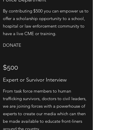
By contributing $500 you can empower us to
offer a scholarship opportunity to a school,
hospital or law enforcement community to
have a live CME or training.
DONATE
$500
Expert or Survivor Interview
From task force members to human
trafficking survivors, doctors to civil leaders,
we are joining forces with a powerhouse of
experts to create our media which can then
be made available to educate front-liners
around the country.