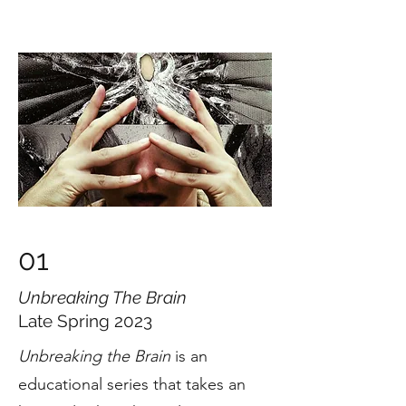
01
Unbreaking The Brain
Late Spring 2023
Unbreaking the Brain
is an
educational series that takes an