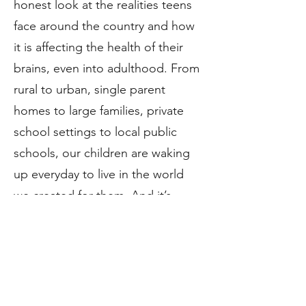
honest look at the realities teens
face around the country and how
it is affecting the health of their
brains, even into adulthood. From
rural to urban, single parent
homes to large families, private
school settings to local public
schools, our children are waking
up everyday to live in the world
we created for them. And it’s
literally killing them.
(Read more
below - PDF download).
Image Credit: Pantoja