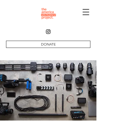
DONATE