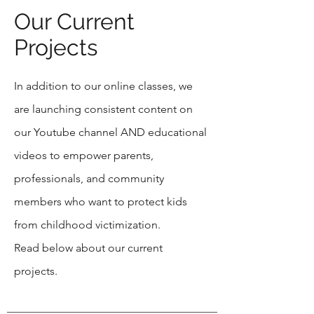
Our Current
Projects
In addition to our online classes, we
are launching consistent content on
our Youtube channel AND educational
videos to empower parents,
professionals, and community
members who want to protect kids
from childhood victimization.
Read below about our current
projects.