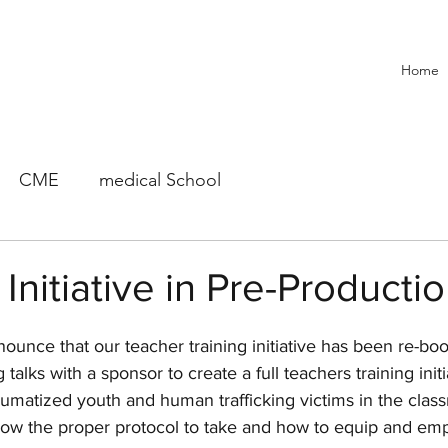
Home
CME
medical School
Initiative in Pre-Producti
ounce that our teacher training initiative has been re-bo
talks with a sponsor to create a full teachers training initia
aumatized youth and human trafficking victims in the classr
now the proper protocol to take and how to equip and em