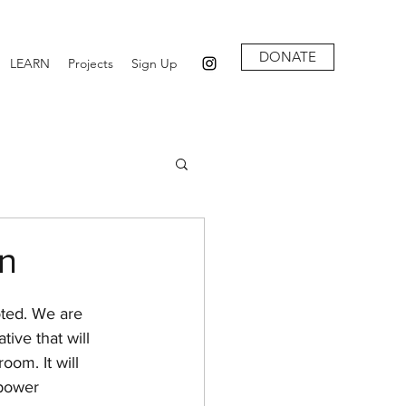
DONATE
LEARN
Projects
Sign Up
on
oted. We are 
tive that will 
oom. It will 
power 