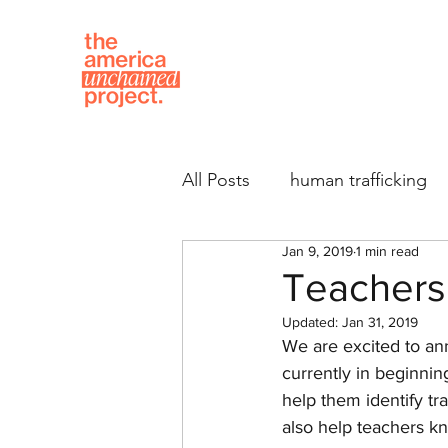
All Posts
human trafficking
Jan 9, 2019
1 min read
Teachers 
Updated:
Jan 31, 2019
We are excited to ann
currently in beginning 
help them identify tr
also help teachers k