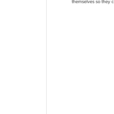
themselves so they c