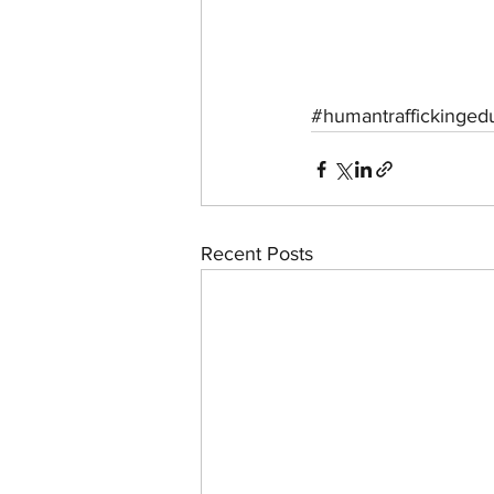
#humantraffickinged
Recent Posts