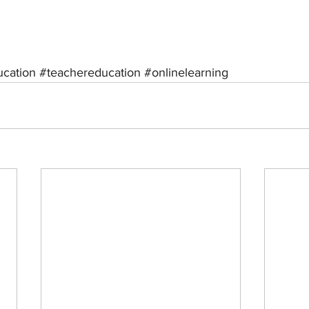
ucation
#teachereducation
#onlinelearning