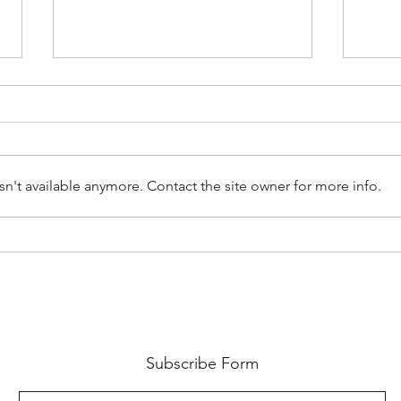
n't available anymore. Contact the site owner for more info.
Physical and Verbal Indicators
Down
of Human Trafficking
PODC
Sign
Subscribe Form