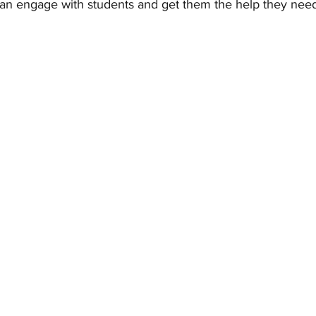
an engage with students and get them the help they need