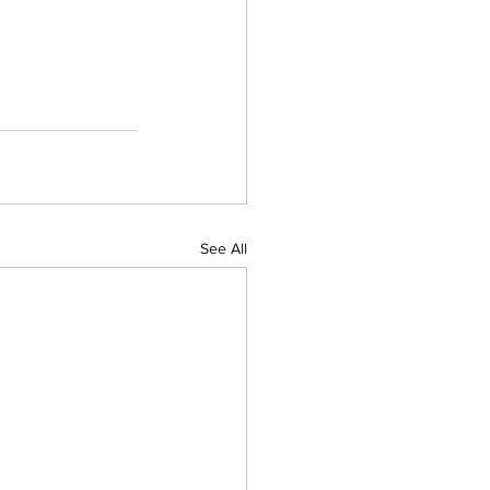
See All