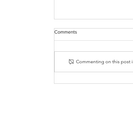
Comments
Commenting on this post is
Spring/Summer Update!